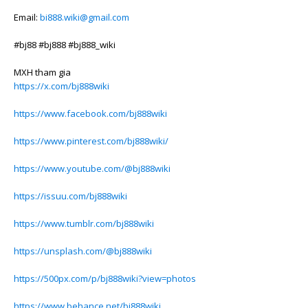
Email:
bi888.wiki@gmail.com
#bj88 #bj888 #bj888_wiki
MXH tham gia
https://x.com/bj888wiki
https://www.facebook.com/bj888wiki
https://www.pinterest.com/bj888wiki/
https://www.youtube.com/@bj888wiki
https://issuu.com/bj888wiki
https://www.tumblr.com/bj888wiki
https://unsplash.com/@bj888wiki
https://500px.com/p/bj888wiki?view=photos
https://www.behance.net/bj888wiki