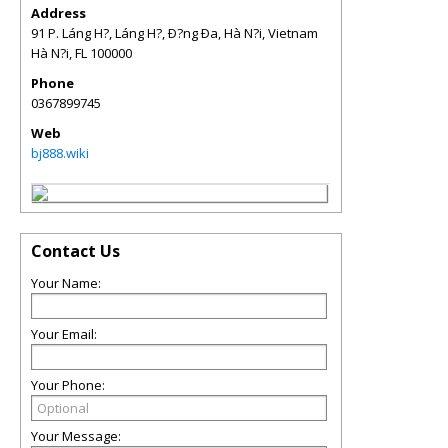
Address
91 P. Láng H?, Láng H?, Ð?ng Ða, Hà N?i, Vietnam
Hà N?i
,
FL
100000
Phone
0367899745
Web
bj888.wiki
Contact Us
Your Name:
Your Email:
Your Phone:
Your Message: