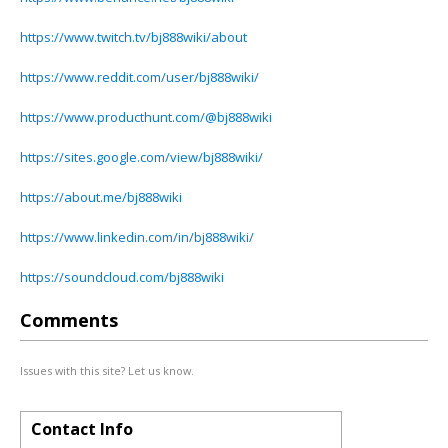
https://www.twitch.tv/bj888wiki/about
https://www.reddit.com/user/bj888wiki/
https://www.producthunt.com/@bj888wiki
https://sites.google.com/view/bj888wiki/
https://about.me/bj888wiki
https://www.linkedin.com/in/bj888wiki/
https://soundcloud.com/bj888wiki
Comments
Issues with this site? Let us know.
Contact Info