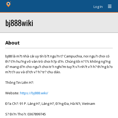
Log In
bj888wiki
About
bj88 là m?t nhà cái uy tín b?t ngu?n t? Campuchia, noi ngu?i choi có
th? t?n hu?ng vô vàn trò choi h?p d?n. Chúng tôi n? l?c không ng?ng
d? mang d?n cho ngu?i choi tr?i nghi?m tuy?t v?i nh?t v?i h? th?ng b?o
m?t t?i uu và d?ch v? h? tr? chu dáo.
Thông Tin Liên H?:
Website:
https://bj888.wiki/
Ð?a Ch?: 91 P. Láng H?, Láng H?, Ð?ng Ða, Hà N?i, Vietnam
S? Ði?n Tho?i: 0367899745