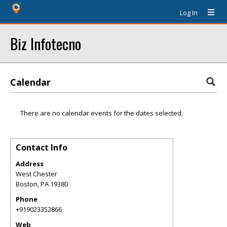
Log In
Biz Infotecno
Calendar
There are no calendar events for the dates selected.
Contact Info
Address
West Chester
Boston
,
PA
19380
Phone
+919023352866
Web