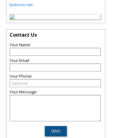
biztecno.net
Contact Us
Your Name:
Your Email:
Your Phone:
Your Message: