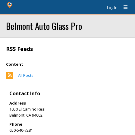
Log In
Belmont Auto Glass Pro
RSS Feeds
Content
All Posts
Contact Info
Address
1050 El Camino Real
Belmont
,
CA
94002
Phone
650-540-7281