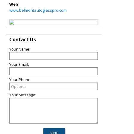
Web
www.belmontautoglasspro.com
Contact Us
Your Name:
Your Email:
Your Phone:
Your Message: