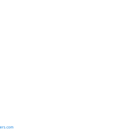
ers.com