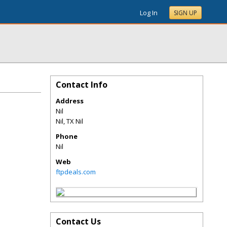
Log In
SIGN UP
Contact Info
Address
Nil
Nil
,
TX
Nil
Phone
Nil
Web
ftpdeals.com
Contact Us