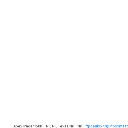
ApexTrader150K
Nil, Nil, Texas Nil
Nil
ftpdeals577@inboxmast