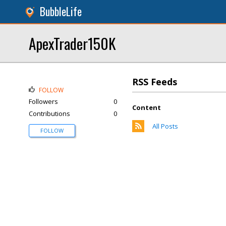
BubbleLife
ApexTrader150K
RSS Feeds
FOLLOW
Followers
0
Content
Contributions
0
All Posts
FOLLOW