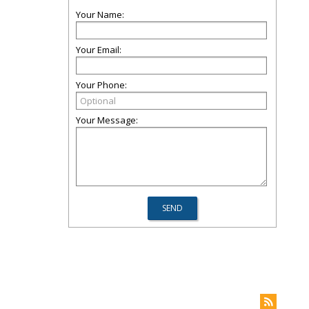
Your Name:
Your Email:
Your Phone:
Your Message: