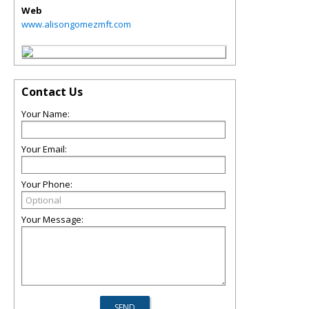
Web
www.alisongomezmft.com
Contact Us
Your Name:
Your Email:
Your Phone:
Your Message: