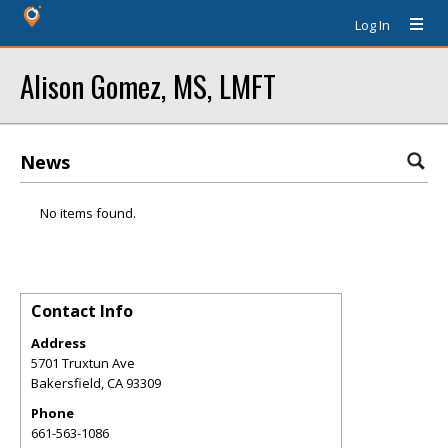
Log In
Alison Gomez, MS, LMFT
News
No items found.
Contact Info
Address
5701 Truxtun Ave
Bakersfield
,
CA
93309
Phone
661-563-1086