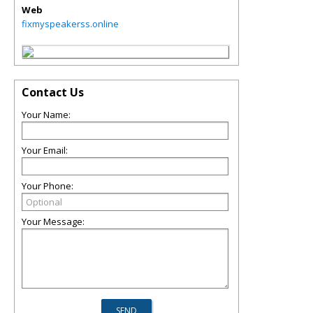
Web
fixmyspeakerss.online
Contact Us
Your Name:
Your Email:
Your Phone:
Your Message: