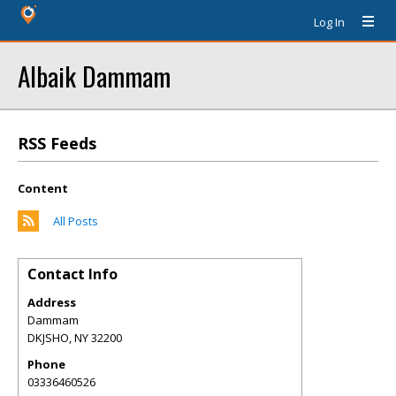
Log In
Albaik Dammam
RSS Feeds
Content
All Posts
Contact Info
Address
Dammam
DKJSHO
,
NY
32200
Phone
03336460526