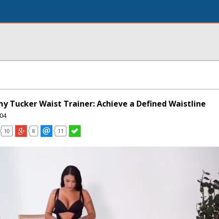
 Tucker Waist Trainer: Achieve a Defined Waistline
04
10
8
11