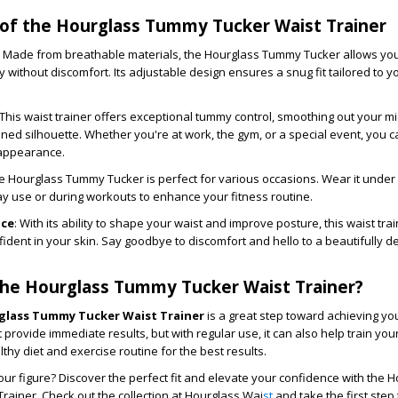
 of the Hourglass Tummy Tucker Waist Trainer
: Made from breathable materials, the Hourglass Tummy Tucker allows you 
 without discomfort. Its adjustable design ensures a snug fit tailored to 
 This waist trainer offers exceptional tummy control, smoothing out your m
ined silhouette. Whether you're at work, the gym, or a special event, you c
 appearance.
he Hourglass Tummy Tucker is perfect for various occasions. Wear it under 
ay use or during workouts to enhance your fitness routine.
nce
: With its ability to shape your waist and improve posture, this waist tra
ident in your skin. Say goodbye to discomfort and hello to a beautifully d
he Hourglass Tummy Tucker Waist Trainer?
glass Tummy Tucker Waist Trainer
is a great step toward achieving yo
t provide immediate results, but with regular use, it can also help train you
althy diet and exercise routine for the best results.
ur figure? Discover the perfect fit and elevate your confidence with the 
ainer. Check out the collection at Hourglass Wai
st
and take the first step