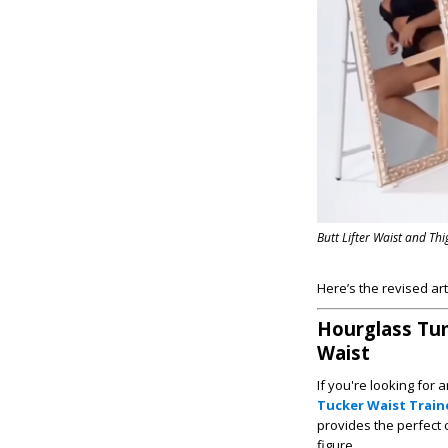
Butt Lifter Waist and Th
Here’s the revised ar
Hourglass Tum
Waist
If you're looking for
Tucker Waist Train
provides the perfect
figure.