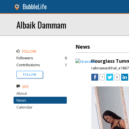
BubbleLife
Albaik Dammam
News
FOLLOW
Followers
0
Hourglass Tummy
Contributions
1
rabnawazkhal_e1867
FOLLOW
7
8
SITE
About
News
Calendar