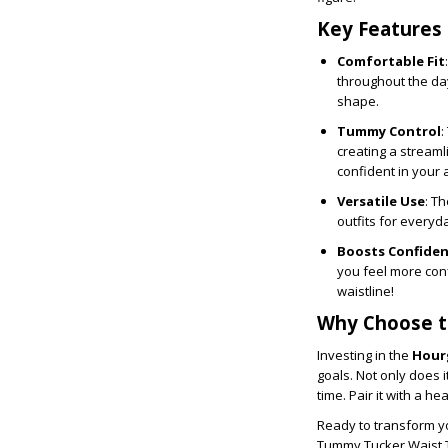
Key Features
Comfortable Fit
throughout the day
shape.
Tummy Control
:
creating a streaml
confident in your
Versatile Use
: T
outfits for everyd
Boosts Confide
you feel more conf
waistline!
Why Choose t
Investing in the
Hour
goals. Not only does i
time. Pair it with a he
Ready to transform yo
Tummy Tucker Waist Tr