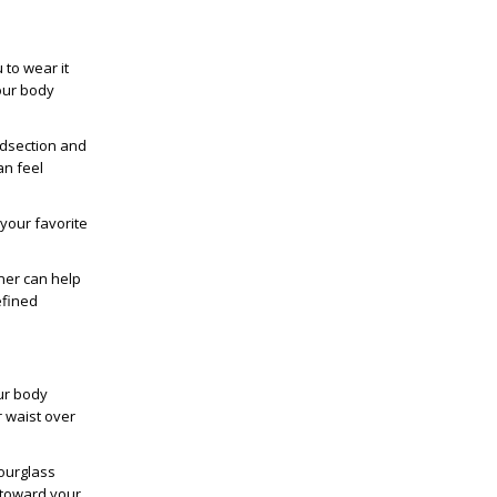
to wear it
your body
idsection and
an feel
your favorite
iner can help
efined
ur body
r waist over
Hourglass
 toward your