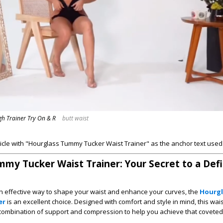
igh Trainer Try On & R
butt waist
ticle with "Hourglass Tummy Tucker Waist Trainer" as the anchor text used 
my Tucker Waist Trainer: Your Secret to a Def
 an effective way to shape your waist and enhance your curves, the
Hourg
er
is an excellent choice. Designed with comfort and style in mind, this wais
 combination of support and compression to help you achieve that covete