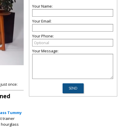
Your Name:
Your Email:
Your Phone:
Your Message:
just once:
ined
lass Tummy
t trainer
d hourglass