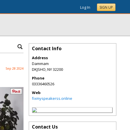
Log In
SIGN UP
Contact Info
Address
Dammam
Sep 28 2024
DKJSHO
,
NY
32200
Phone
03336460526
Web
fixmyspeakerss.online
Contact Us