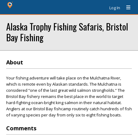
Log In
Alaska Trophy Fishing Safaris, Bristol
Bay Fishing
About
Your fishing adventure will take place on the Mulchatna River,
which is remote even by Alaskan standards. The Mulchatna is
considered “one of the last great wild salmon strongholds.” The
Bristol Bay fishery remains the best place in the world to target
hard-fighting ocean-bright king salmon in their natural habitat.
Anglers at our Bristol Bay fishcamp routinely catch hundreds of fish
of varying species per day from only six to eight fishing boats.
Comments