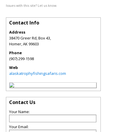
Issues with this site? Let us know.
Contact Info
Address
38470 Greer Rd, Box 43,
Homer
,
AK
99603
Phone
(907) 299-1598
Web
alaskatrophyfishingsafaris.com
Contact Us
Your Name:
Your Email: