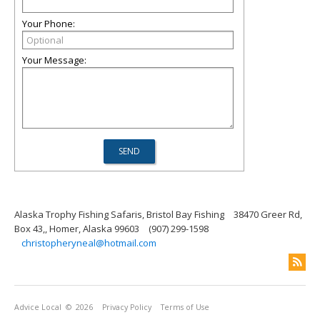
Your Phone:
Your Message:
Alaska Trophy Fishing Safaris, Bristol Bay Fishing
38470 Greer Rd,
Box 43,, Homer, Alaska 99603
(907) 299-1598
christopheryneal@hotmail.com
Advice Local
© 2026
Privacy Policy
Terms of Use