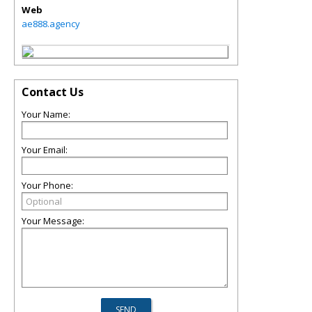
Web
ae888.agency
Contact Us
Your Name:
Your Email:
Your Phone:
Your Message: