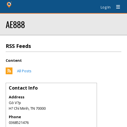
Log In
AE888
RSS Feeds
Content
All Posts
Contact Info
Address
Gò V?p
H? Chí Minh
,
TN
70000
Phone
0368521476