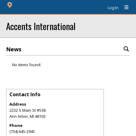
Log In
Accents International
News
No items found.
Contact Info
Address
2232 S Main St #538
Ann Arbor
,
MI
48103
Phone
(734) 645-2945