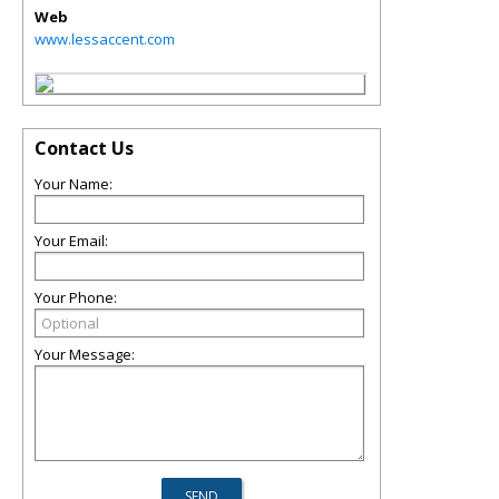
Web
www.lessaccent.com
Contact Us
Your Name:
Your Email:
Your Phone:
Your Message: