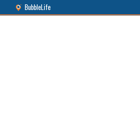
BubbleLife