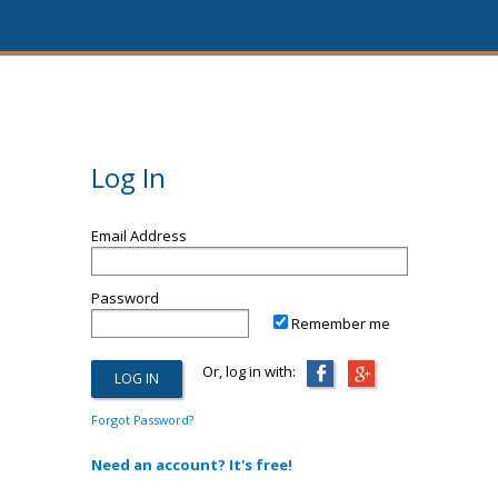
Log In
Email Address
Password
Remember me
Or, log in with:
Forgot Password?
Need an account? It's free!