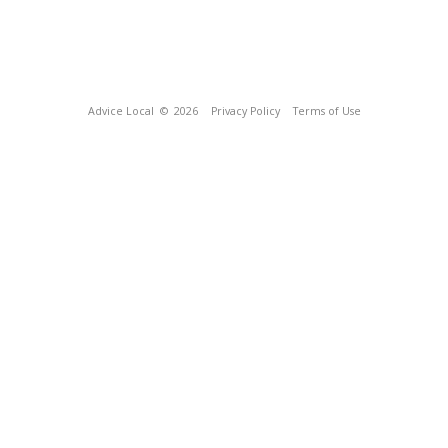
Advice Local
© 2026
Privacy Policy
Terms of Use