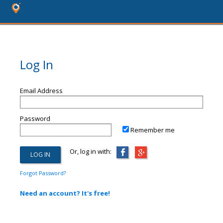
Log In
Email Address
Password
Remember me
Or, log in with:
Forgot Password?
Need an account? It's free!