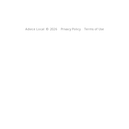
Advice Local
© 2026
Privacy Policy
Terms of Use