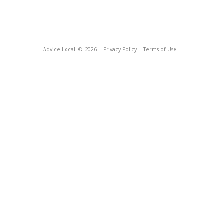
Advice Local
© 2026
Privacy Policy
Terms of Use