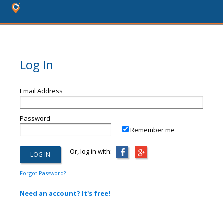
Log In
Email Address
Password
Remember me
Or, log in with:
Forgot Password?
Need an account? It's free!