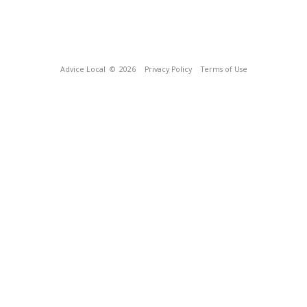
Advice Local
© 2026
Privacy Policy
Terms of Use