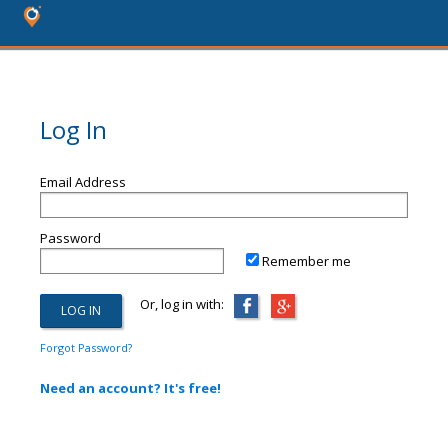
Log In
Email Address
Password
Remember me
Or, log in with:
Forgot Password?
Need an account? It's free!