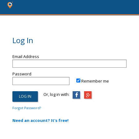
Log In
Email Address
Password
Remember me
Or, log in with:
Forgot Password?
Need an account? It's free!