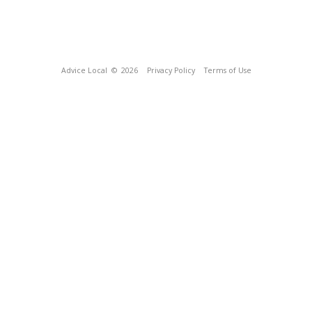
Advice Local
© 2026
Privacy Policy
Terms of Use