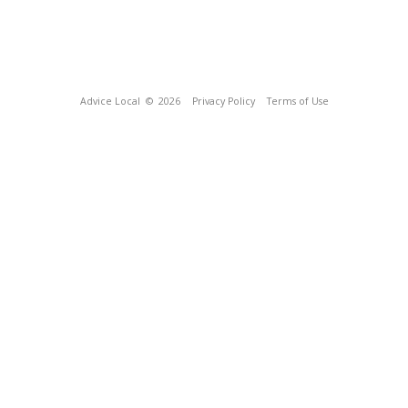
Advice Local
© 2026
Privacy Policy
Terms of Use