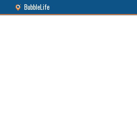
BubbleLife