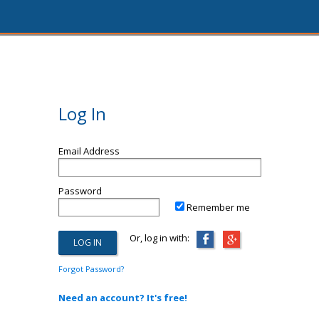
Log In
Email Address
Password
Remember me
Or, log in with:
Forgot Password?
Need an account? It's free!