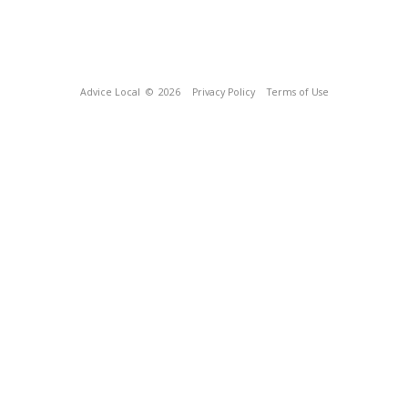
Advice Local
© 2026
Privacy Policy
Terms of Use