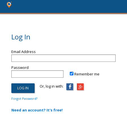
Log In
Email Address
Password
Remember me
Or, log in with:
Forgot Password?
Need an account? It's free!