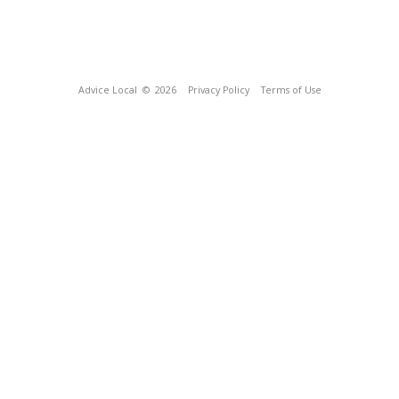
Advice Local
© 2026
Privacy Policy
Terms of Use