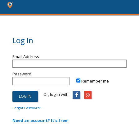
Log In
Email Address
Password
Remember me
Or, log in with:
Forgot Password?
Need an account? It's free!