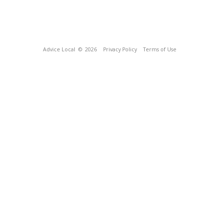
Advice Local
© 2026
Privacy Policy
Terms of Use