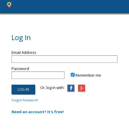
Log In
Email Address
Password
Remember me
Or, log in with:
Forgot Password?
Need an account? It's free!