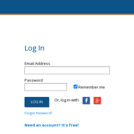
Log In
Email Address
Password
Remember me
Or, log in with:
Forgot Password?
Need an account? It's free!