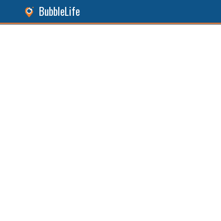
BubbleLife