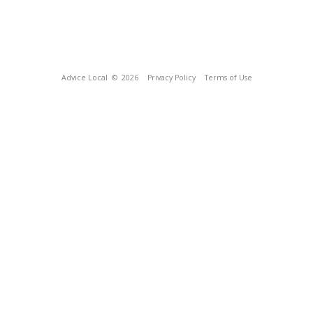
Advice Local
© 2026
Privacy Policy
Terms of Use