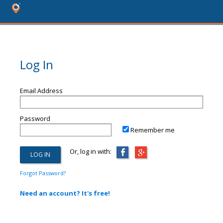
Log In
Email Address
Password
Remember me
Or, log in with:
Forgot Password?
Need an account? It's free!