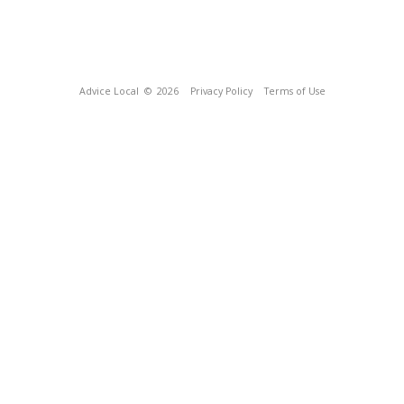
Advice Local
© 2026
Privacy Policy
Terms of Use