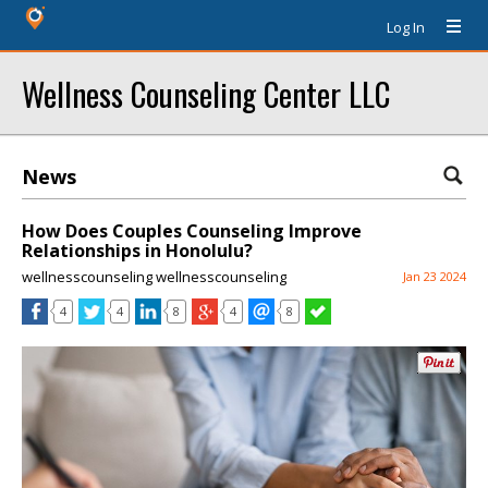
Log In
Wellness Counseling Center LLC
News
How Does Couples Counseling Improve
Relationships in Honolulu?
wellnesscounseling wellnesscounseling
Jan 23 2024
4
4
8
4
8