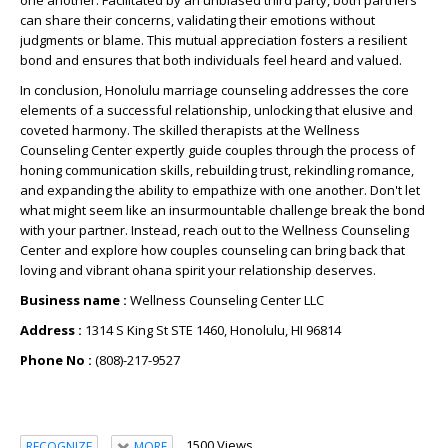
one another. Facilitated by an unbiased third party, both partners
can share their concerns, validating their emotions without
judgments or blame. This mutual appreciation fosters a resilient
bond and ensures that both individuals feel heard and valued.
In conclusion, Honolulu marriage counseling addresses the core
elements of a successful relationship, unlocking that elusive and
coveted harmony. The skilled therapists at the Wellness
Counseling Center expertly guide couples through the process of
honing communication skills, rebuilding trust, rekindling romance,
and expanding the ability to empathize with one another. Don't let
what might seem like an insurmountable challenge break the bond
with your partner. Instead, reach out to the Wellness Counseling
Center and explore how couples counseling can bring back that
loving and vibrant ohana spirit your relationship deserves.
Business name :
Wellness Counseling Center LLC
Address :
1314 S King St STE 1460, Honolulu, HI 96814
Phone No :
(808)-217-9527
1500 Views
RECOGNIZE
MORE