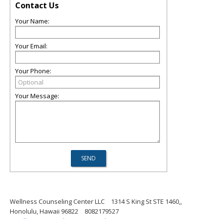
Contact Us
Your Name:
Your Email:
Your Phone:
Your Message:
Wellness Counseling Center LLC
1314 S King St STE 1460,,
Honolulu, Hawaii 96822
8082179527