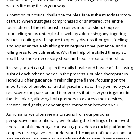
waters life may throw your way.
A common but critical challenge couples face is the muddy territory
of trust. When trust gets compromised or shattered, the entire
foundation of the relationship comes into question. Couples
counseling helps untangle this web by addressing any lingering
issues creating a safe space to openly discuss thoughts, feelings,
and experiences. Rebuilding trust requires time, patience, and a
willingness to be vulnerable. With the help of a skilled therapist,
you'll take those necessary steps and repair your partnership.
It's easy to get caught up in the daily hustle and bustle of life, losing
sight of each other's needs in the process. Couples’ therapists in
Honolulu offer guidance in rekindling the flame, focusing on the
importance of emotional and physical intimacy. They will help you
rediscover the passion and tenderness that drew you together in
the first place, allowing both partners to express their desires,
dreams, and goals, deepening the connection between you.
As humans, we often view situations from our personal
perspective, unintentionally overlooking the feelings of our loved
ones. Honolulu marriage counseling provides a crucial platform for
couples to recognize and understand the impact of their actions on