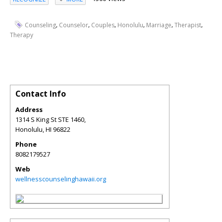
,
,
,
,
,
,
Counseling
Counselor
Couples
Honolulu
Marriage
Therapist
Therapy
Contact Info
Address
1314 S King St STE 1460,
Honolulu
,
HI
96822
Phone
8082179527
Web
wellnesscounselinghawaii.org