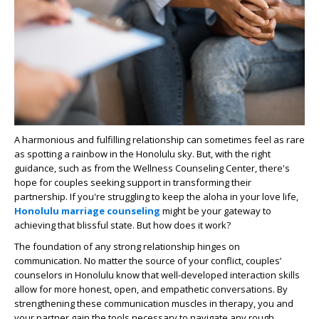
A harmonious and fulfilling relationship can sometimes feel as rare
as spotting a rainbow in the Honolulu sky. But, with the right
guidance, such as from the Wellness Counseling Center, there's
hope for couples seeking support in transforming their
partnership. If you're struggling to keep the aloha in your love life,
Honolulu marriage counseling
might be your gateway to
achieving that blissful state. But how does it work?
The foundation of any strong relationship hinges on
communication. No matter the source of your conflict, couples’
counselors in Honolulu know that well-developed interaction skills
allow for more honest, open, and empathetic conversations. By
strengthening these communication muscles in therapy, you and
your partner gain the tools necessary to navigate any rough