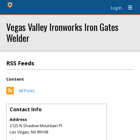
Log In
Vegas Valley Ironworks Iron Gates
Welder
RSS Feeds
Content
All Posts
Contact Info
Address
2125 N Shadow Mountain Pl
Las Vegas
,
NV
89108