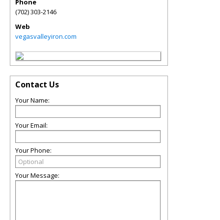
Phone
(702) 303-2146
Web
vegasvalleyiron.com
Contact Us
Your Name:
Your Email:
Your Phone:
Your Message: