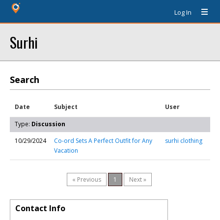
Log In
Surhi
Search
Date
Subject
User
Type:
Discussion
10/29/2024
Co-ord Sets A Perfect Outfit for Any
surhi clothing
Vacation
« Previous
1
Next »
Contact Info