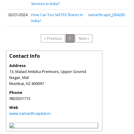
Services in India?
02/21/2024
How Can You Sell FDI Shares in
samarthcapit_j384285
India?
« Previous
1
Next »
Contact Info
Address
13, Malad Ambika Premises, Upper Govind
Nagar, Mal
Mumbai
,
AZ
400097
Phone
9820331713
Web
www.samarthcapital.in