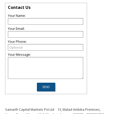
Contact Us
Your Name:
Your Email:
Your Phone:
Your Message:
Samarth Capital Markets Pvt Ltd
13, Malad Ambika Premises,