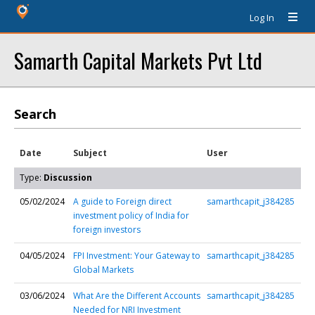
Log In
Samarth Capital Markets Pvt Ltd
Search
Date
Subject
User
Type:
Discussion
05/02/2024
A guide to Foreign direct
samarthcapit_j384285
investment policy of India for
foreign investors
04/05/2024
FPI Investment: Your Gateway to
samarthcapit_j384285
Global Markets
03/06/2024
What Are the Different Accounts
samarthcapit_j384285
Needed for NRI Investment