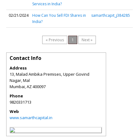
Services in India?
02/21/2024
How Can You Sell FDI Shares in
samarthcapit_j384285
India?
« Previous
1
Next »
Contact Info
Address
13, Malad Ambika Premises, Upper Govind
Nagar, Mal
Mumbai
,
AZ
400097
Phone
9820331713
Web
www.samarthcapital.in