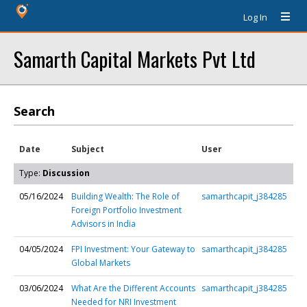
Log In
Samarth Capital Markets Pvt Ltd
Search
Date
Subject
User
Type:
Discussion
05/16/2024
Building Wealth: The Role of
samarthcapit_j384285
Foreign Portfolio Investment
Advisors in India
04/05/2024
FPI Investment: Your Gateway to
samarthcapit_j384285
Global Markets
03/06/2024
What Are the Different Accounts
samarthcapit_j384285
Needed for NRI Investment