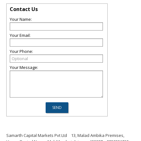
Contact Us
Your Name:
Your Email:
Your Phone:
Your Message:
Samarth Capital Markets Pvt Ltd
13, Malad Ambika Premises,