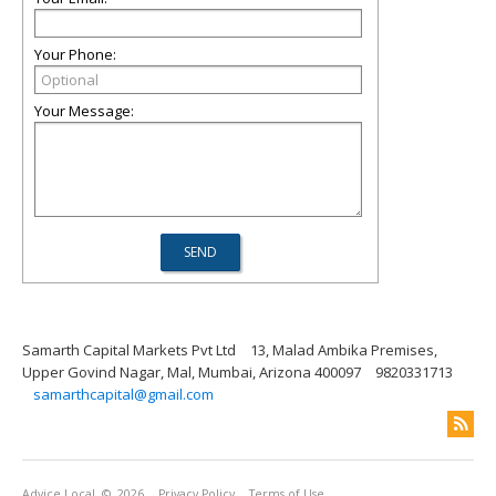
Your Phone:
Your Message:
Samarth Capital Markets Pvt Ltd
13, Malad Ambika Premises,
Upper Govind Nagar, Mal, Mumbai, Arizona 400097
9820331713
samarthcapital@gmail.com
Advice Local
© 2026
Privacy Policy
Terms of Use