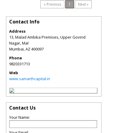
« Previous
1
Next »
Contact Info
Address
13, Malad Ambika Premises, Upper Govind
Nagar, Mal
Mumbai
,
AZ
400097
Phone
9820331713
Web
www.samarthcapital.in
Contact Us
Your Name:
Your Email: