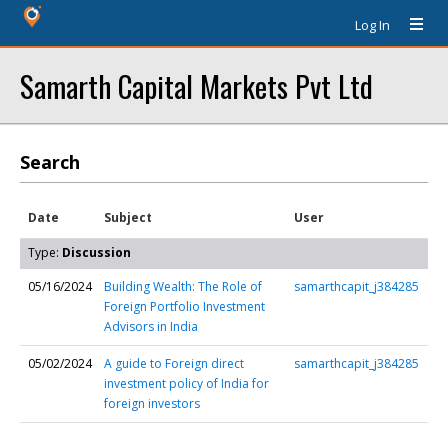
Log In
Samarth Capital Markets Pvt Ltd
Search
Date
Subject
User
Type:
Discussion
05/16/2024
Building Wealth: The Role of
samarthcapit_j384285
Foreign Portfolio Investment
Advisors in India
05/02/2024
A guide to Foreign direct
samarthcapit_j384285
investment policy of India for
foreign investors