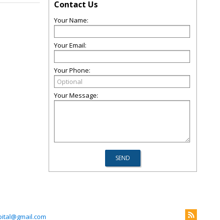
Contact Us
Your Name:
Your Email:
Your Phone:
Your Message:
ital@gmail.com