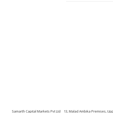
Samarth Capital Markets Pvt Ltd
13, Malad Ambika Premises, Upp