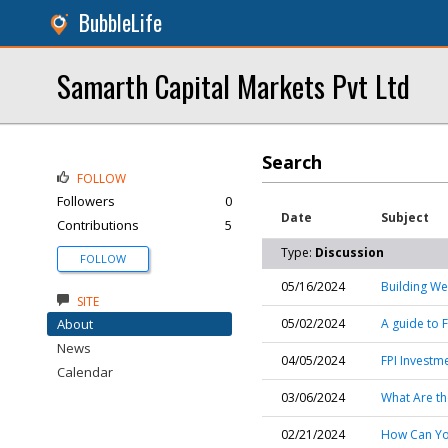
BubbleLife
Samarth Capital Markets Pvt Ltd
Search
FOLLOW
Followers
0
Date
Subject
Contributions
5
Type:
Discussion
FOLLOW
05/16/2024
Building We
SITE
About
05/02/2024
A guide to F
News
04/05/2024
FPI Investm
Calendar
03/06/2024
What Are th
02/21/2024
How Can You