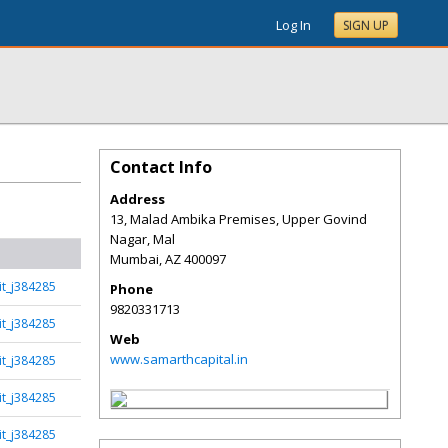
Log In
SIGN UP
Contact Info
Address
13, Malad Ambika Premises, Upper Govind
Nagar, Mal
Mumbai
,
AZ
400097
t_j384285
Phone
9820331713
t_j384285
Web
www.samarthcapital.in
t_j384285
t_j384285
t_j384285