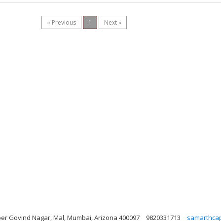
« Previous
1
Next »
er Govind Nagar, Mal, Mumbai, Arizona 400097
9820331713
samarthcap