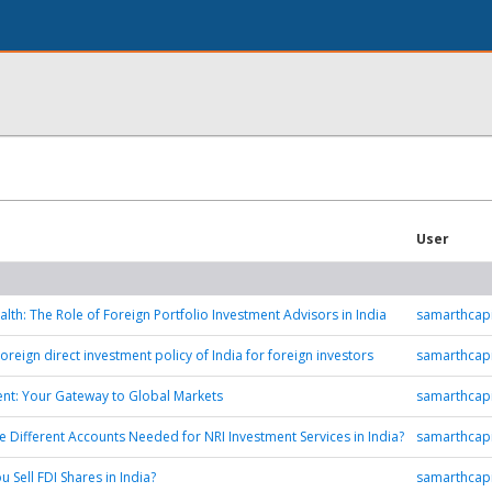
User
alth: The Role of Foreign Portfolio Investment Advisors in India
samarthcapi
oreign direct investment policy of India for foreign investors
samarthcapi
ent: Your Gateway to Global Markets
samarthcapi
e Different Accounts Needed for NRI Investment Services in India?
samarthcapi
 Sell FDI Shares in India?
samarthcapi