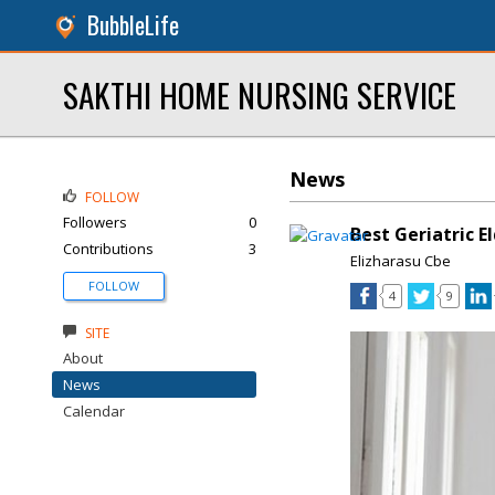
BubbleLife
SAKTHI HOME NURSING SERVICE
News
FOLLOW
Followers
0
Best Geriatric E
Contributions
3
Elizharasu Cbe
FOLLOW
4
9
SITE
About
News
Calendar