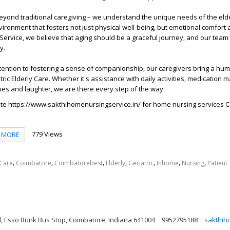
yond traditional caregiving – we understand the unique needs of the eld
vironment that fosters not just physical well-being, but emotional comfort a
ervice, we believe that aging should be a graceful journey, and our team
y.
ention to fostering a sense of companionship, our caregivers bring a hum
tric Elderly Care. Whether it's assistance with daily activities, medication
ries and laughter, we are there every step of the way.
ite
https://www.sakthihomenursingservice.in/
for home nursing services 
779 Views
MORE
,
,
,
,
,
,
,
Care
Coimbatore
Coimbatorebest
Elderly
Geriatric
Inhome
Nursing
Patient
, Esso Bunk Bus Stop, Coimbatore, Indiana 641004
9952795188
sakthih