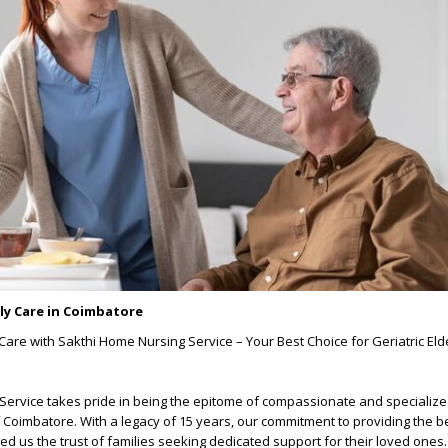
rly Care in Coimbatore
are with Sakthi Home Nursing Service – Your Best Choice for Geriatric Elde
ervice takes pride in being the epitome of compassionate and specialize
f Coimbatore. With a legacy of 15 years, our commitment to providing the be
ed us the trust of families seeking dedicated support for their loved ones.