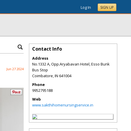
Log In
SIGN UP
Contact Info
Address
No.1332 A, Opp.Aryabavan Hotel, Esso Bunk
Jun 27 2024
Bus Stop
Coimbatore
,
IN
641004
Phone
9952795188
Web
www.sakthihomenursingservice.in