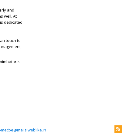
erly and
s well. At
 is dedicated
an touch to
 management,
Coimbatore.
omecbe@mails.weblike.in