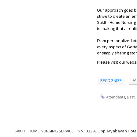
Our approach goes be
strive to create an en
Sakthi Home Nursing S
to making that a realit
From personalized att
every aspect of Geria
or simply sharing sto
Please visit our webs
RECOGNIZE
,
,
Attendants
Best
SAKTHI HOME NURSING SERVICE
No.1332 A, Opp.Aryabavan Hotel