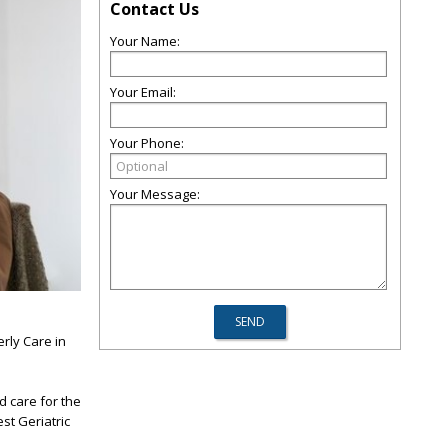
Contact Us
Your Name:
Your Email:
Your Phone:
Your Message:
rly Care in
d care for the
st Geriatric