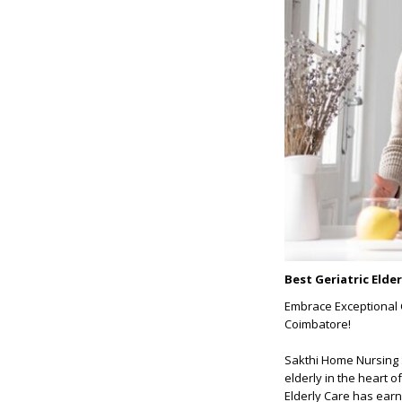
Best Geriatric Elde
Embrace Exceptional C
Coimbatore!
Sakthi Home Nursing S
elderly in the heart o
Elderly Care has earn