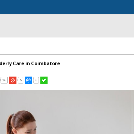
lderly Care in Coimbatore
26
6
6