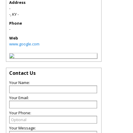
Address
-
-
,
KY
-
Phone
-
Web
www.google.com
Contact Us
Your Name:
Your Email:
Your Phone:
Your Message: