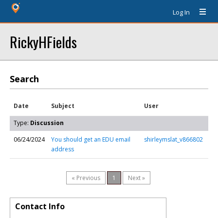
Log In
RickyHFields
Search
Date
Subject
User
Type:
Discussion
06/24/2024
You should get an EDU email
shirleymslat_v866802
address
« Previous
1
Next »
Contact Info