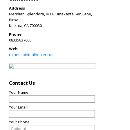
Address
Meridian Splendora, 9/1A, Umakanta Sen Lane,
Birpa
Kolkata
,
CA
700030
Phone
08335837666
Web
rajneespiritualhealer.com
Contact Us
Your Name:
Your Email:
Your Phone: