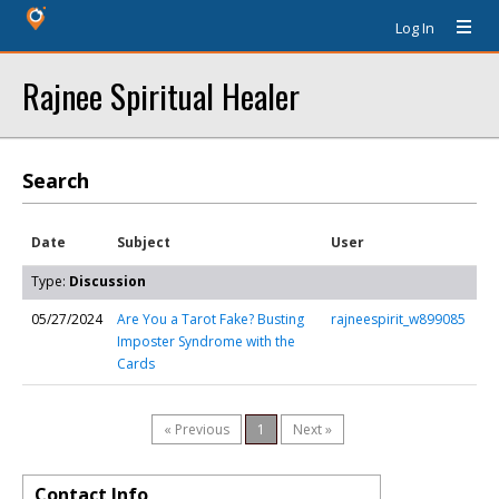
Log In
Rajnee Spiritual Healer
Search
Date
Subject
User
Type:
Discussion
05/27/2024
Are You a Tarot Fake? Busting
rajneespirit_w899085
Imposter Syndrome with the
Cards
« Previous
1
Next »
Contact Info