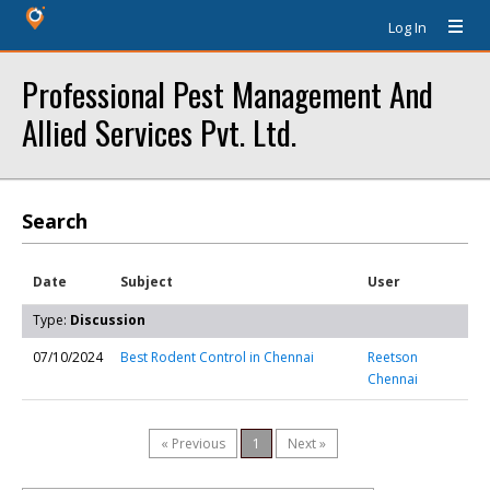
Log In
Professional Pest Management And
Allied Services Pvt. Ltd.
Search
Date
Subject
User
Type:
Discussion
07/10/2024
Best Rodent Control in Chennai
Reetson
Chennai
« Previous
1
Next »