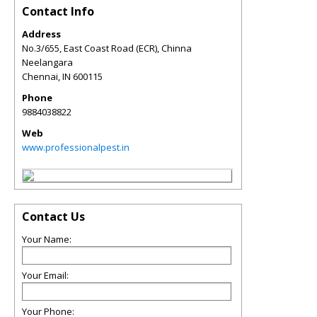
Contact Info
Address
No.3/655, East Coast Road (ECR), Chinna
Neelangara
Chennai
,
IN
600115
Phone
9884038822
Web
www.professionalpest.in
Contact Us
Your Name:
Your Email:
Your Phone: