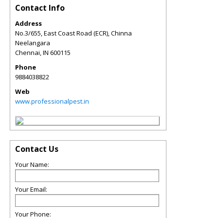
Contact Info
Address
No.3/655, East Coast Road (ECR), Chinna
Neelangara
Chennai
,
IN
600115
Phone
9884038822
Web
www.professionalpest.in
Contact Us
Your Name:
Your Email:
Your Phone: