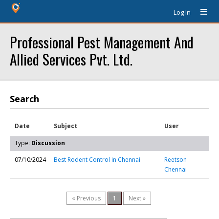
Log In
Professional Pest Management And
Allied Services Pvt. Ltd.
Search
Date
Subject
User
Type:
Discussion
07/10/2024
Best Rodent Control in Chennai
Reetson
Chennai
« Previous
1
Next »