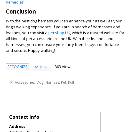
Remedies
Conclusion
With the best dog harness you can enhance your as well as your
dog’s walking experience. If you are in search of harnesses and
leashes, you can visit a
pet shop UK
, which is a trusted website for
all kinds of pet accessories in the UK. With their leashes and
harnesses, you can ensure your furry friend stays comfortable
and secure. Happy walking!
303 Views
RECOGNIZE
MORE
,
,
,
,
Accessories
Dog
Harness
Pet
Pull
Contact Info
Address