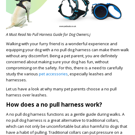
A Must Read No Pull Harness Guide for Dog Owners.j
Walking with your furry friend is a wonderful experience and
equipping your dog with a no pull dog harness can make them walk
without any discomfort. Being a pet parent, you are definitely
concerned about making sure your dog has fun, without
compromising on the safety. For this, there is a need to carefully
study the various
pet accessories
, especially leashes and
harnesses.
Let us have a look at why many pet parents choose a no pull
harness over leashes.
How does a no pull harness work?
A no pull dog harness functions as a gentle guide during walks. A
no pull dog harness is a great alternative to traditional collars,
which can not only be uncomfortable but also harmful to dogs that
have a habit of pulling. Traditional collars can put pressure on a