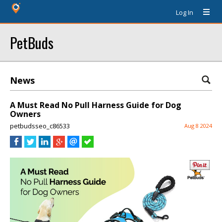
Log In
PetBuds
News
A Must Read No Pull Harness Guide for Dog
Owners
petbudsseo_c86533
Aug 8 2024