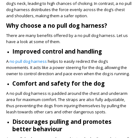
dog’s neck, leading to high chances of choking. In contrast, a no pull
dog harness distributes the force evenly across the dog’s chest
and shoulders, making them a safer option.
Why choose a no pull dog harness?
There are many benefits offered by a no pull dog harness. Let us
have a look at some of them.
Improved control and handling
A
no pull dog harness
helps to easily redirect the dog’s
movements. It acts like a power steering for the dog, allowing the
owner to control direction and pace even when the dog is running.
Comfort and safety for the dog
A no pull dog harness is padded around the chest and underarm
area for maximum comfort. The straps are also fully adjustable,
thus preventing the dogs from injuring themselves by pulling the
leash towards other cars and other dangerous spots.
Discourages pulling and promotes
better behaviour