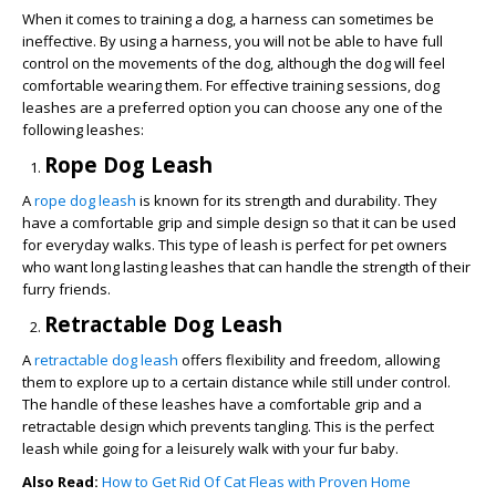
When it comes to training a dog, a harness can sometimes be
ineffective. By using a harness, you will not be able to have full
control on the movements of the dog, although the dog will feel
comfortable wearing them. For effective training sessions, dog
leashes are a preferred option you can choose any one of the
following leashes:
Rope Dog Leash
A
rope dog leash
is known for its strength and durability. They
have a comfortable grip and simple design so that it can be used
for everyday walks. This type of leash is perfect for pet owners
who want long lasting leashes that can handle the strength of their
furry friends.
Retractable Dog Leash
A
retractable dog leash
offers flexibility and freedom, allowing
them to explore up to a certain distance while still under control.
The handle of these leashes have a comfortable grip and a
retractable design which prevents tangling. This is the perfect
leash while going for a leisurely walk with your fur baby.
Also Read:
How to Get Rid Of Cat Fleas with Proven Home