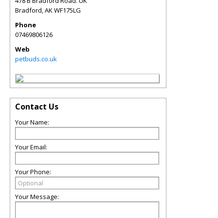
478 B Bradford Road. UK
Bradford
,
AK
WF175LG
Phone
07469806126
Web
petbuds.co.uk
Contact Us
Your Name:
Your Email:
Your Phone:
Your Message: