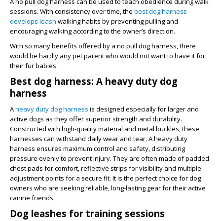
A no pull dog harness can be used to teach obedience during walk
sessions. With consistency over time, the
best dog harness
develops leash
walking habits by preventing pulling and
encouraging walking according to the owner’s direction.
With so many benefits offered by a no pull dog harness, there
would be hardly any pet parent who would not want to have it for
their fur babies.
Best dog harness: A heavy duty dog
harness
A
heavy duty dog harness
is designed especially for larger and
active dogs as they offer superior strength and durability.
Constructed with high-quality material and metal buckles, these
harnesses can withstand daily wear and tear. A heavy duty
harness ensures maximum control and safety, distributing
pressure evenly to prevent injury. They are often made of padded
chest pads for comfort, reflective strips for visibility and multiple
adjustment points for a secure fit. It is the perfect choice for dog
owners who are seeking reliable, long-lasting gear for their active
canine friends.
Dog leashes for training sessions