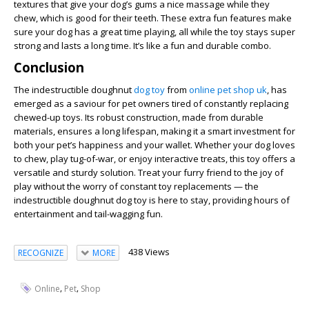
textures that give your dog’s gums a nice massage while they
chew, which is good for their teeth. These extra fun features make
sure your dog has a great time playing, all while the toy stays super
strong and lasts a long time. It’s like a fun and durable combo.
Conclusion
The indestructible doughnut
dog toy
from
online pet shop uk
, has
emerged as a saviour for pet owners tired of constantly replacing
chewed-up toys. Its robust construction, made from durable
materials, ensures a long lifespan, making it a smart investment for
both your pet’s happiness and your wallet. Whether your dog loves
to chew, play tug-of-war, or enjoy interactive treats, this toy offers a
versatile and sturdy solution. Treat your furry friend to the joy of
play without the worry of constant toy replacements — the
indestructible doughnut dog toy is here to stay, providing hours of
entertainment and tail-wagging fun.
438 Views
RECOGNIZE
MORE
,
,
Online
Pet
Shop