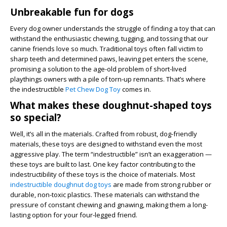
Unbreakable fun for dogs
Every dog owner understands the struggle of finding a toy that can
withstand the enthusiastic chewing, tugging, and tossing that our
canine friends love so much. Traditional toys often fall victim to
sharp teeth and determined paws, leaving pet enters the scene,
promising a solution to the age-old problem of short-lived
playthings owners with a pile of torn-up remnants. That’s where
the indestructible
Pet Chew Dog Toy
comes in.
What makes these doughnut-shaped toys
so special?
Well, it’s all in the materials. Crafted from robust, dog-friendly
materials, these toys are designed to withstand even the most
aggressive play. The term “indestructible” isn’t an exaggeration —
these toys are built to last. One key factor contributing to the
indestructibility of these toys is the choice of materials. Most
indestructible doughnut dog toys
are made from strong rubber or
durable, non-toxic plastics. These materials can withstand the
pressure of constant chewing and gnawing, making them a long-
lasting option for your four-legged friend.