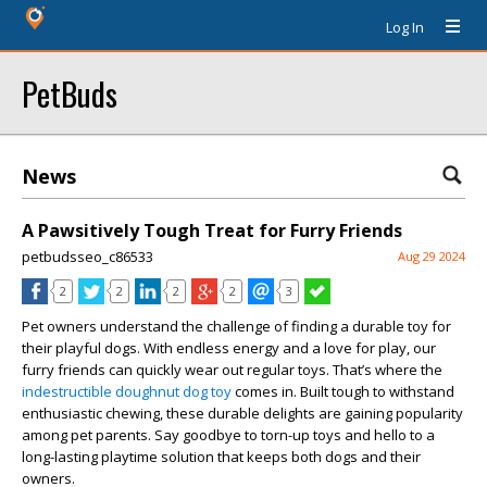
Log In
PetBuds
News
A Pawsitively Tough Treat for Furry Friends
petbudsseo_c86533
Aug 29 2024
2
2
2
2
3
Pet owners understand the challenge of finding a durable toy for
their playful dogs. With endless energy and a love for play, our
furry friends can quickly wear out regular toys. That’s where the
indestructible doughnut dog toy
comes in. Built tough to withstand
enthusiastic chewing, these durable delights are gaining popularity
among pet parents. Say goodbye to torn-up toys and hello to a
long-lasting playtime solution that keeps both dogs and their
owners.