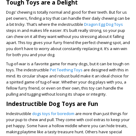
Tough Toys are a Delight
Dogs’ chewing is totally normal and good for their teeth. But for us
pet owners, finding a toy that can handle their daily chewing can be
a bit tricky. That’s where the indestructible
Dragon Egg Dog Toys
steps in and makes life easier. It’s built really strong, so your pup
can chew on it all they want without you stressing about it falling
apart. This toy gives your furry friend the perfect chewing spot, and
you don’t have to worry about constantly replacing it. It’s a win-win
for both you and your dog.
Tug-of-war is a favorite game for many dogs, but it can be tough on
toys. The indestructible
Pet Teething Toys
are designed with this in
mind. Its circular shape and robust build make it an ideal choice for
a spirited game of tug-of-war. Whether your dog plays with you, a
fellow furry friend, or even on their own, this toy can handle the
pulling and tugging without losing its shape or integrity.
Indestructible Dog Toys are Fun
Indestructible
dogs toys for boredom
are more than just things for
your pup to chew and pull. They come with cool extras to keep your
pet happy. Some have a hollow middle where you can hide treats,
making playtime like a tasty treasure hunt. Others have special