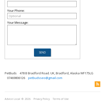
Your Phone:
Your Message:
PetBuds
478 B Bradford Road. UK, Bradford, Alaska WF175LG
07469806126
petbudsseo@gmail.com
Advice Local
© 2026
Privacy Policy
Terms of Use