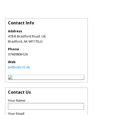
Contact Info
Address
478 B Bradford Road. UK
Bradford
,
AK
WF175LG
Phone
07469806126
Web
petbuds.co.uk
Contact Us
Your Name:
Your Email: