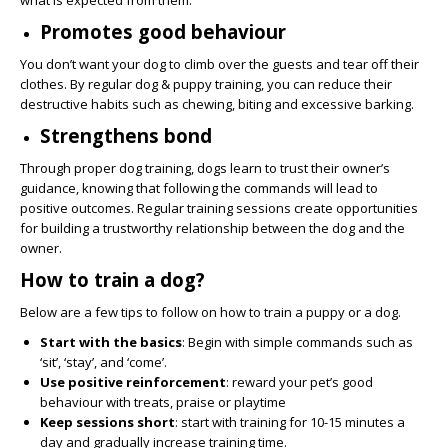
what is expected from them.
Promotes good behaviour
You don’t want your dog to climb over the guests and tear off their
clothes. By regular dog & puppy training, you can reduce their
destructive habits such as chewing, biting and excessive barking.
Strengthens bond
Through proper dog training, dogs learn to trust their owner’s
guidance, knowing that following the commands will lead to
positive outcomes. Regular training sessions create opportunities
for building a trustworthy relationship between the dog and the
owner.
How to train a dog?
Below are a few tips to follow on how to train a puppy or a dog.
Start with the basics
: Begin with simple commands such as
‘sit’, ‘stay’, and ‘come’.
Use positive reinforcement
: reward your pet’s good
behaviour with treats, praise or playtime
Keep sessions short
: start with training for 10-15 minutes a
day and gradually increase training time.