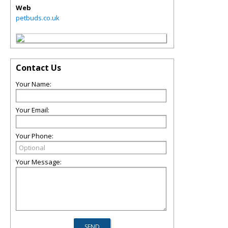
Web
petbuds.co.uk
Contact Us
Your Name:
Your Email:
Your Phone:
Your Message: