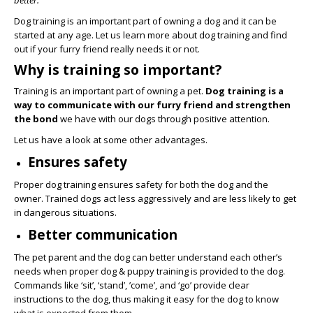
better.
Dog training is an important part of owning a dog and it can be
started at any age. Let us learn more about dog training and find
out if your furry friend really needs it or not.
Why is training so important?
Training is an important part of owning a pet.
Dog training is a
way to communicate with our furry friend and strengthen
the bond
we have with our dogs through positive attention.
Let us have a look at some other advantages.
Ensures safety
Proper dog training ensures safety for both the dog and the
owner. Trained dogs act less aggressively and are less likely to get
in dangerous situations.
Better communication
The pet parent and the dog can better understand each other’s
needs when proper dog & puppy training is provided to the dog.
Commands like ‘sit’, ‘stand’, ’come’, and ‘go’ provide clear
instructions to the dog, thus making it easy for the dog to know