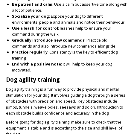
Be patient and calm
: Use a calm but assertive tone along with
a lot of patience.
Socialize your dog
: Expose your dog to different
environments, people and animals and notice their behaviour.
Use a leash for control
: leashes help to ensure your
command during the walk.
Gradually introduce new commands
: Practice old
commands and also introduce new commands alongside.
Practice regularly
: Consistency is the key to efficient dog
training.
End with a positive note
: It will help to keep your dog
motivated.
Dog agility training
Dog agility training is a fun way to provide physical and mental
stimulation for your dog. It involves guiding a dog through a series
of obstacles with precision and speed. Key obstacles include
jumps, tunnels, weave poles, seesaws and so on. Introduction to
each obstacle builds confidence and accuracy in the dog.
Before going for dog agility training, make sure to check that the
equipment is stable and is according to the size and skill level of