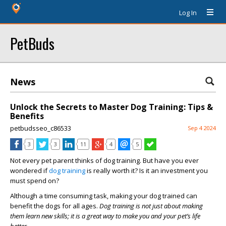
Log In
PetBuds
News
Unlock the Secrets to Master Dog Training: Tips &
Benefits
petbudsseo_c86533
Sep 4 2024
3
3
11
4
5
Not every pet parent thinks of dog training. But have you ever
wondered if
dog training
is really worth it? Is it an investment you
must spend on?
Although a time consuming task, making your dog trained can
benefit the dogs for all ages.
Dog training is not just about making
them learn new skills; it is a great way to make you and your pet’s life