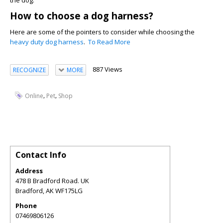
the dog.
How to choose a dog harness?
Here are some of the pointers to consider while choosing the
heavy duty dog harness
.
To Read More
887 Views
RECOGNIZE
MORE
,
,
Online
Pet
Shop
Contact Info
Address
478 B Bradford Road. UK
Bradford
,
AK
WF175LG
Phone
07469806126