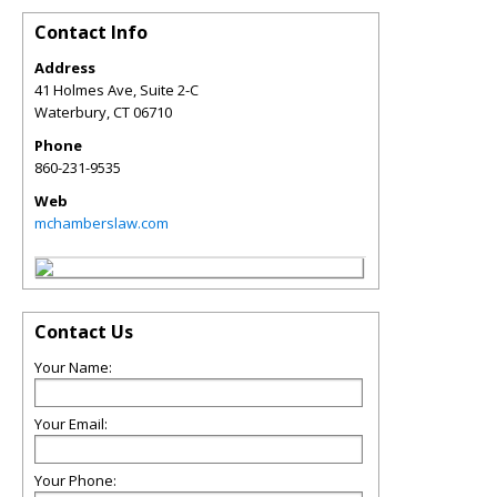
Contact Info
Address
41 Holmes Ave, Suite 2-C
Waterbury
,
CT
06710
Phone
860-231-9535
Web
mchamberslaw.com
Contact Us
Your Name:
Your Email:
Your Phone: