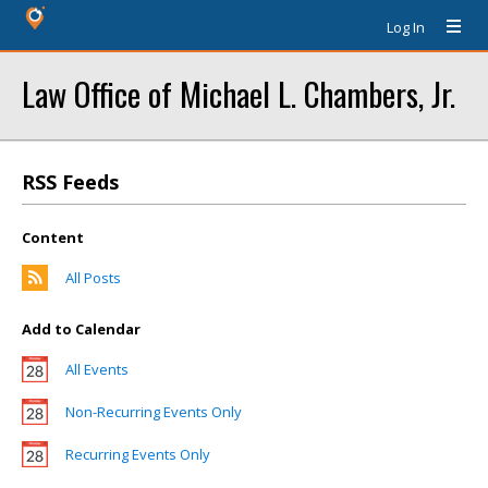
Log In
Law Office of Michael L. Chambers, Jr.
RSS Feeds
Content
All Posts
Add to Calendar
All Events
Non-Recurring Events Only
Recurring Events Only