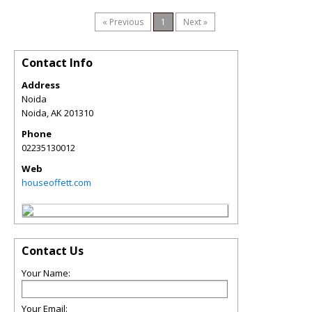
« Previous
1
Next »
Contact Info
Address
Noida
Noida
,
AK
201310
Phone
02235130012
Web
houseoffett.com
Contact Us
Your Name:
Your Email: