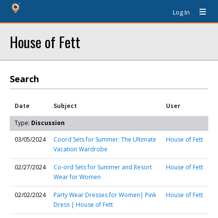
Log In
House of Fett
Search
Date
Subject
User
Type:
Discussion
03/05/2024
Coord Sets for Summer: The Ultimate
House of Fett
Vacation Wardrobe
02/27/2024
Co-ord Sets for Summer and Resort
House of Fett
Wear for Women
02/02/2024
Party Wear Dresses for Women| Pink
House of Fett
Dress | House of Fett