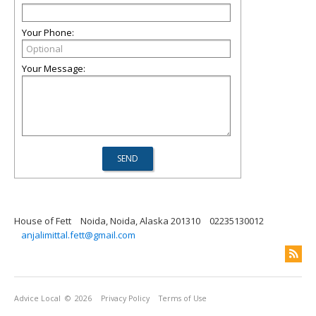
Your Phone:
Your Message:
House of Fett
Noida, Noida, Alaska 201310
02235130012
anjalimittal.fett@gmail.com
Advice Local
© 2026
Privacy Policy
Terms of Use