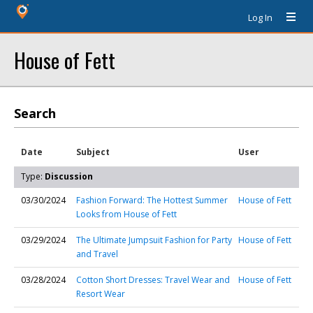
Log In
House of Fett
Search
Date
Subject
User
Type:
Discussion
03/30/2024
Fashion Forward: The Hottest Summer
House of Fett
Looks from House of Fett
03/29/2024
The Ultimate Jumpsuit Fashion for Party
House of Fett
and Travel
03/28/2024
Cotton Short Dresses: Travel Wear and
House of Fett
Resort Wear