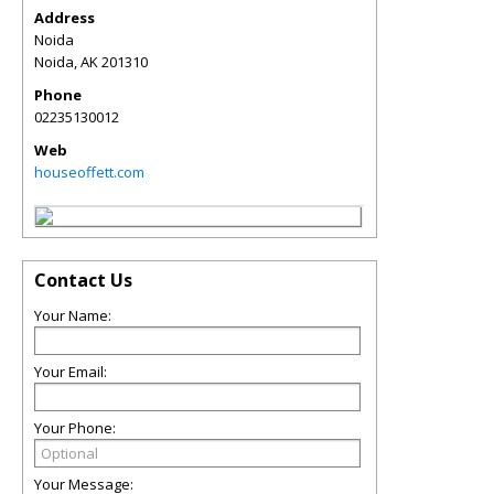
Address
Noida
Noida
,
AK
201310
Phone
02235130012
Web
houseoffett.com
Contact Us
Your Name:
Your Email:
Your Phone:
Your Message: