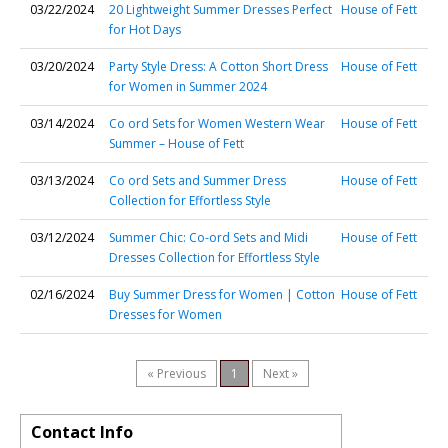
03/22/2024
20 Lightweight Summer Dresses Perfect
House of Fett
for Hot Days
03/20/2024
Party Style Dress: A Cotton Short Dress
House of Fett
for Women in Summer 2024
03/14/2024
Co ord Sets for Women Western Wear
House of Fett
Summer – House of Fett
03/13/2024
Co ord Sets and Summer Dress
House of Fett
Collection for Effortless Style
03/12/2024
Summer Chic: Co-ord Sets and Midi
House of Fett
Dresses Collection for Effortless Style
02/16/2024
Buy Summer Dress for Women | Cotton
House of Fett
Dresses for Women
« Previous
1
Next »
Contact Info