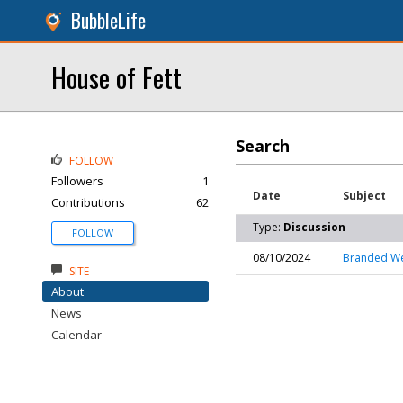
BubbleLife
House of Fett
Search
FOLLOW
Followers
1
Date
Subject
Contributions
62
Type:
Discussion
FOLLOW
08/10/2024
Branded We
SITE
About
News
Calendar