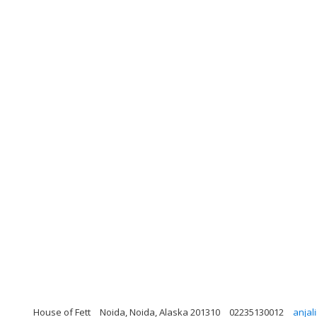
House of Fett
Noida, Noida, Alaska 201310
02235130012
anjal