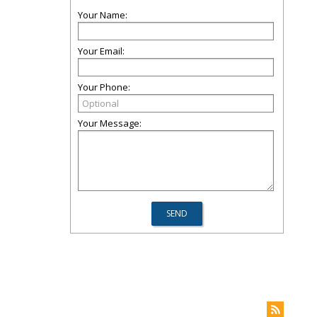
Your Name:
Your Email:
Your Phone:
Your Message: