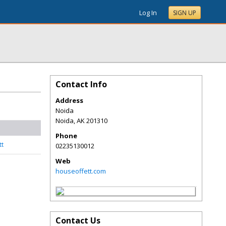
Log In
SIGN UP
Contact Info
Address
Noida
Noida
,
AK
201310
Phone
tt
02235130012
Web
houseoffett.com
Contact Us