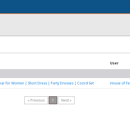
User
ar for Women | Short Dress | Party Dresses | Coord Set
House of Fe
« Previous
1
Next »