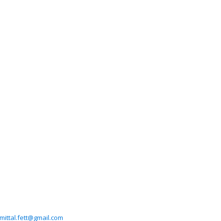
imittal.fett@gmail.com