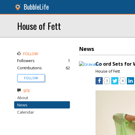
BubbleLife
House of Fett
News
FOLLOW
Followers
1
Co ord Sets fo
Contributions
62
House of Fett
FOLLOW
3
4
SITE
About
News
Calendar