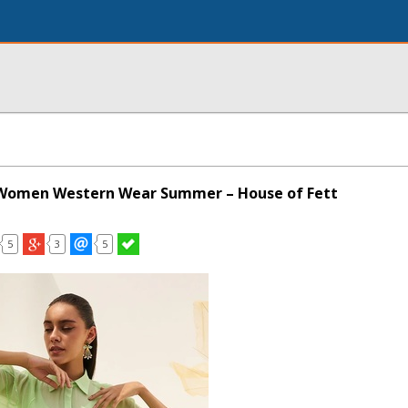
r Women Western Wear Summer – House of Fett
5
3
5