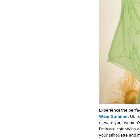
Experience the perfec
Wear Summer
. Our 
elevate your women's 
Embrace chic styles an
your silhouette and ma