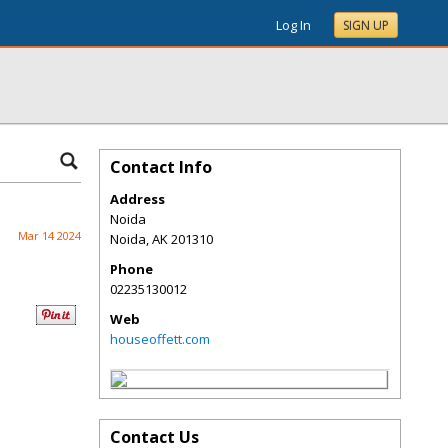
Log In
SIGN UP
Contact Info
Address
Noida
Mar 14 2024
Noida
,
AK
201310
Phone
02235130012
Web
houseoffett.com
Contact Us