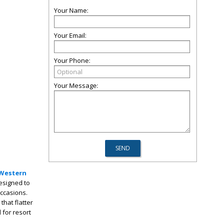
Your Name:
Your Email:
Your Phone:
Your Message:
Western
designed to
occasions.
that flatter
 for resort