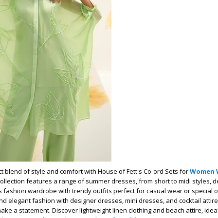
t blend of style and comfort with House of Fett's Co-ord Sets for
Women 
collection features a range of summer dresses, from short to midi styles, 
fashion wardrobe with trendy outfits perfect for casual wear or special 
d elegant fashion with designer dresses, mini dresses, and cocktail attire 
ke a statement. Discover lightweight linen clothing and beach attire, ideal