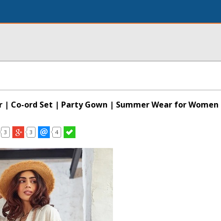
r | Co-ord Set | Party Gown | Summer Wear for Women
3
3
4