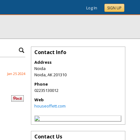
Log In
SIGN UP
Contact Info
Address
Noida
Jan 25 2024
Noida
,
AK
201310
Phone
02235130012
Web
houseoffett.com
Contact Us