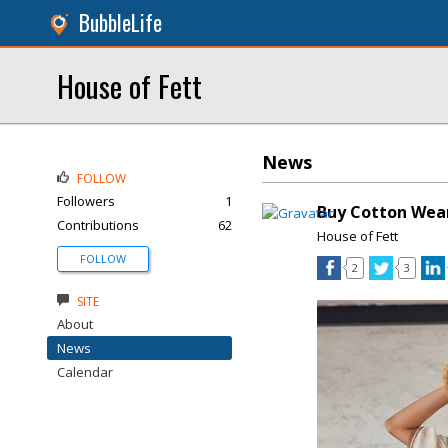
BubbleLife
House of Fett
News
FOLLOW
Followers
1
Buy Cotton Wea
Contributions
62
House of Fett
FOLLOW
2
3
SITE
About
News
Calendar