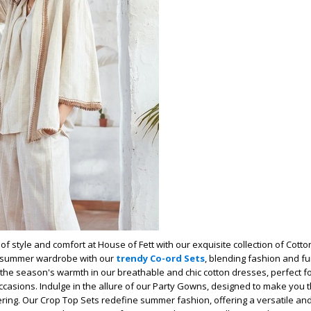
of style and comfort at House of Fett with our exquisite collection of Cott
 summer wardrobe with our
trendy Co-ord Sets
, blending fashion and fu
he season's warmth in our breathable and chic cotton dresses, perfect f
ccasions. Indulge in the allure of our Party Gowns, designed to make you t
ering. Our Crop Top Sets redefine summer fashion, offering a versatile and