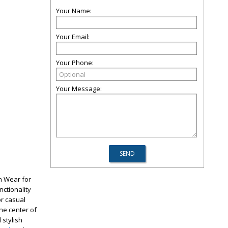
Your Name:
Your Email:
Your Phone:
Your Message:
on Wear for
nctionality
or casual
he center of
 stylish