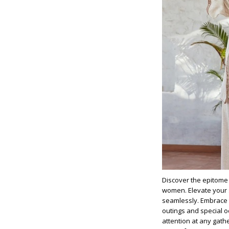
Discover the epitome 
women. Elevate your
seamlessly. Embrace t
outings and special o
attention at any gath