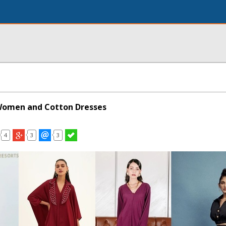
 Women and Cotton Dresses
4
3
3