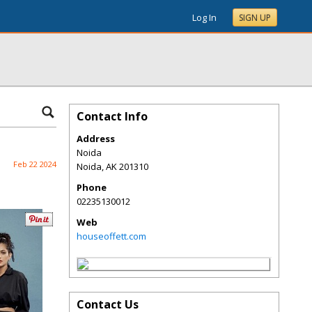
Log In
SIGN UP
Contact Info
Address
Noida
Feb 22 2024
Noida
,
AK
201310
Phone
02235130012
Web
houseoffett.com
Contact Us