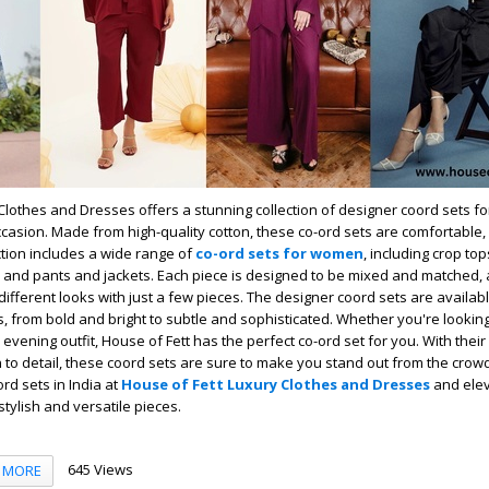
Clothes and Dresses offers a stunning collection of designer coord sets f
ccasion. Made from high-quality cotton, these co-ord sets are comfortable,
ection includes a wide range of
co-ord sets for women
, including crop top
 and pants and jackets. Each piece is designed to be mixed and matched, 
 different looks with just a few pieces. The designer coord sets are availab
s, from bold and bright to subtle and sophisticated. Whether you're looking
 evening outfit, House of Fett has the perfect co-ord set for you. With thei
 to detail, these coord sets are sure to make you stand out from the crow
ord sets in India at
House of Fett Luxury Clothes and Dresses
and elev
tylish and versatile pieces.
645 Views
MORE