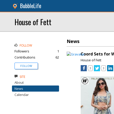
BubbleLife
House of Fett
News
FOLLOW
Followers
1
Coord Sets for
Contributions
62
House of Fett
FOLLOW
3
3
SITE
About
News
Calendar