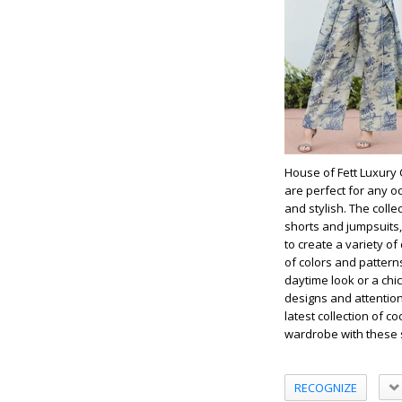
House of Fett Luxury 
are perfect for any o
and stylish. The coll
shorts and jumpsuits,
to create a variety of
of colors and pattern
daytime look or a chic
designs and attention
latest collection of co
wardrobe with these s
RECOGNIZE