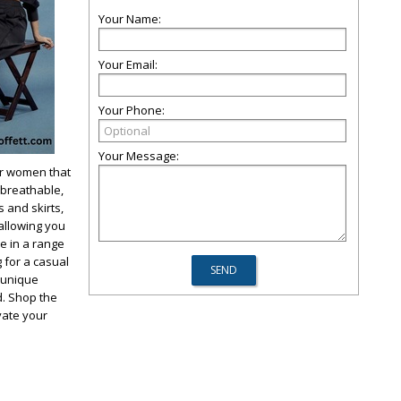
Your Name:
Your Email:
Your Phone:
Your Message:
or women that
 breathable,
s and skirts,
allowing you
le in a range
 for a casual
r unique
d. Shop the
ate your