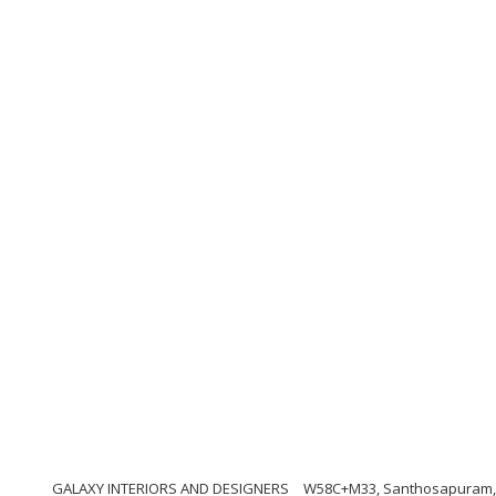
GALAXY INTERIORS AND DESIGNERS
W58C+M33, Santhosapuram, 