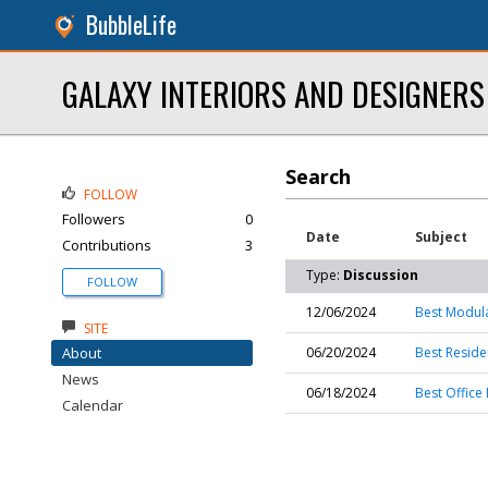
BubbleLife
GALAXY INTERIORS AND DESIGNERS
Search
FOLLOW
Followers
0
Date
Subject
Contributions
3
Type:
Discussion
FOLLOW
12/06/2024
Best Modula
SITE
About
06/20/2024
Best Residen
News
06/18/2024
Best Office 
Calendar