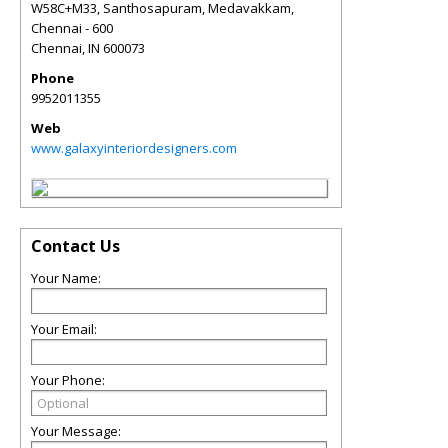
W58C+M33, Santhosapuram, Medavakkam,
Chennai - 600
Chennai
,
IN
600073
Phone
9952011355
Web
www.galaxyinteriordesigners.com
Contact Us
Your Name:
Your Email:
Your Phone:
Your Message: