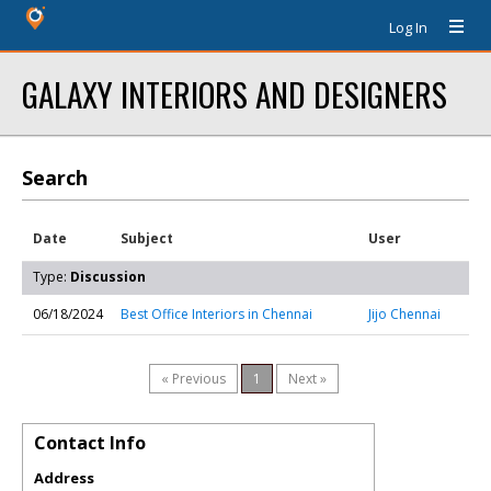
Log In
GALAXY INTERIORS AND DESIGNERS
Search
Date
Subject
User
Type:
Discussion
06/18/2024
Best Office Interiors in Chennai
Jijo Chennai
« Previous
1
Next »
Contact Info
Address