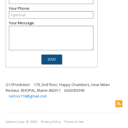
Your Phone:
Your Message:
G11Prediction
179, 2nd Floor, Happy Chambers, near Milan
Restaur, BHOPAL, Maine 462011
6262003399
selnox116@gmail.com
Advice Local
© 2026
Privacy Policy
Terms of Use