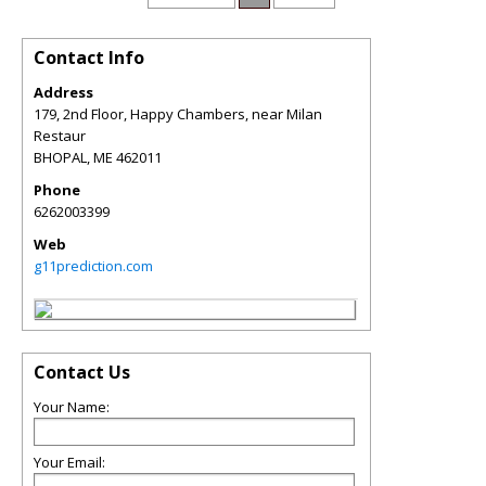
Contact Info
Address
179, 2nd Floor, Happy Chambers, near Milan
Restaur
BHOPAL
,
ME
462011
Phone
6262003399
Web
g11prediction.com
Contact Us
Your Name:
Your Email: