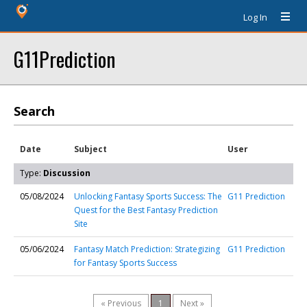
Log In
G11Prediction
Search
Date
Subject
User
Type:
Discussion
05/08/2024
Unlocking Fantasy Sports Success: The
G11 Prediction
Quest for the Best Fantasy Prediction
Site
05/06/2024
Fantasy Match Prediction: Strategizing
G11 Prediction
for Fantasy Sports Success
« Previous
1
Next »