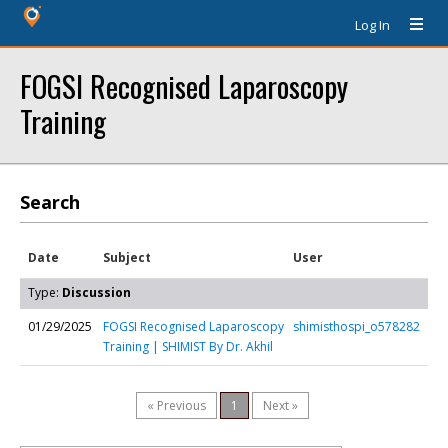
Log In
FOGSI Recognised Laparoscopy
Training
Search
Date
Subject
User
Type:
Discussion
01/29/2025
FOGSI Recognised Laparoscopy
shimisthospi_o578282
Training | SHIMIST By Dr. Akhil
« Previous
1
Next »