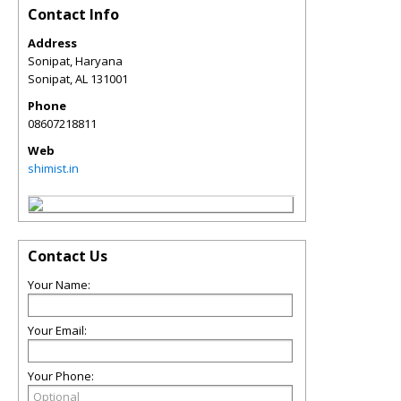
Contact Info
Address
Sonipat, Haryana
Sonipat
,
AL
131001
Phone
08607218811
Web
shimist.in
Contact Us
Your Name:
Your Email:
Your Phone: