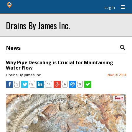
Log In
Drains By James Inc.
News
Why Pipe Descaling is Crucial for Maintaining
Water Flow
Drains By James Inc.
Nov 20 2024
5
8
14
6
9