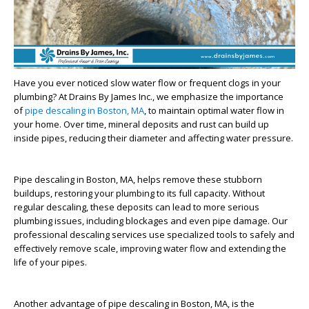
Have you ever noticed slow water flow or frequent clogs in your
plumbing? At Drains By James Inc., we emphasize the importance
of
pipe descaling in Boston, MA
, to maintain optimal water flow in
your home. Over time, mineral deposits and rust can build up
inside pipes, reducing their diameter and affecting water pressure.
Pipe descaling in Boston, MA, helps remove these stubborn
buildups, restoring your plumbing to its full capacity. Without
regular descaling, these deposits can lead to more serious
plumbing issues, including blockages and even pipe damage. Our
professional descaling services use specialized tools to safely and
effectively remove scale, improving water flow and extending the
life of your pipes.
Another advantage of pipe descaling in Boston, MA, is the