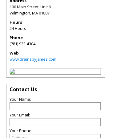
Address
190 Main Street, Unit 6
Wilmington
,
MA
01887
Hours
24 Hours
Phone
(781) 933-4304
Web
www.drainsbyjames.com
Contact Us
Your Name:
Your Email:
Your Phone: