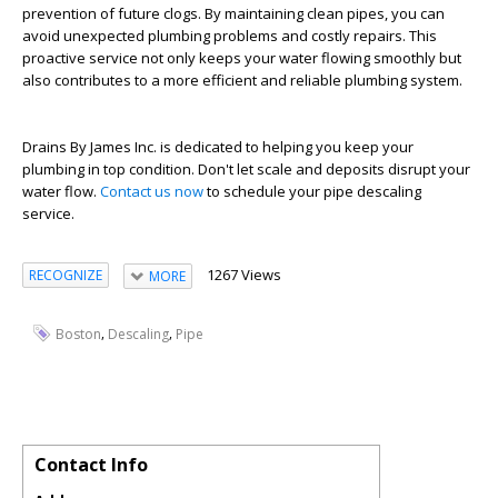
prevention of future clogs. By maintaining clean pipes, you can
avoid unexpected plumbing problems and costly repairs. This
proactive service not only keeps your water flowing smoothly but
also contributes to a more efficient and reliable plumbing system.
Drains By James Inc. is dedicated to helping you keep your
plumbing in top condition. Don't let scale and deposits disrupt your
water flow.
Contact us now
to schedule your pipe descaling
service.
1267 Views
RECOGNIZE
MORE
,
,
Boston
Descaling
Pipe
Contact Info