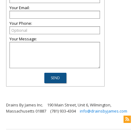
Your Email:
Your Phone:
Your Message:
Drains By James Inc.
190 Main Street, Unit 6, Wilmington,
Massachusetts 01887
(781) 933-4304
info@drainsbyjames.com