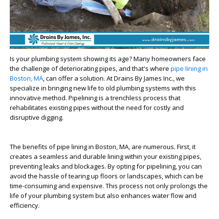
Is your plumbing system showing its age? Many homeowners face
the challenge of deteriorating pipes, and that's where
pipe lining in
Boston, MA
, can offer a solution. At Drains By James Inc., we
specialize in bringing new life to old plumbing systems with this
innovative method. Pipelining is a trenchless process that
rehabilitates existing pipes without the need for costly and
disruptive digging.
The benefits of pipe lining in Boston, MA, are numerous. First, it
creates a seamless and durable lining within your existing pipes,
preventing leaks and blockages. By opting for pipelining, you can
avoid the hassle of tearing up floors or landscapes, which can be
time-consuming and expensive. This process not only prolongs the
life of your plumbing system but also enhances water flow and
efficiency.