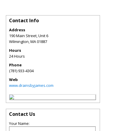
Contact Info
Address
190 Main Street, Unit 6
Wilmington
,
MA
01887
Hours
24 Hours
Phone
(781) 933-4304
Web
www.drainsbyjames.com
Contact Us
Your Name: