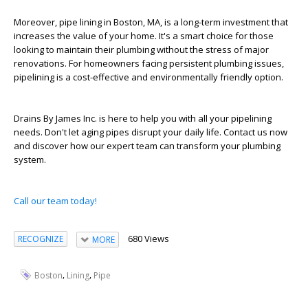
Moreover, pipe lining in Boston, MA, is a long-term investment that
increases the value of your home. It's a smart choice for those
looking to maintain their plumbing without the stress of major
renovations. For homeowners facing persistent plumbing issues,
pipelining is a cost-effective and environmentally friendly option.
Drains By James Inc. is here to help you with all your pipelining
needs. Don't let aging pipes disrupt your daily life. Contact us now
and discover how our expert team can transform your plumbing
system.
Call our team today!
680 Views
RECOGNIZE
MORE
,
,
Boston
Lining
Pipe