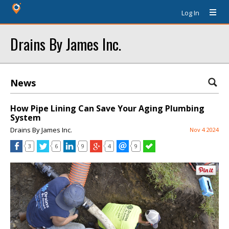
Log In
Drains By James Inc.
News
How Pipe Lining Can Save Your Aging Plumbing
System
Drains By James Inc.
Nov 4 2024
3
6
9
4
9