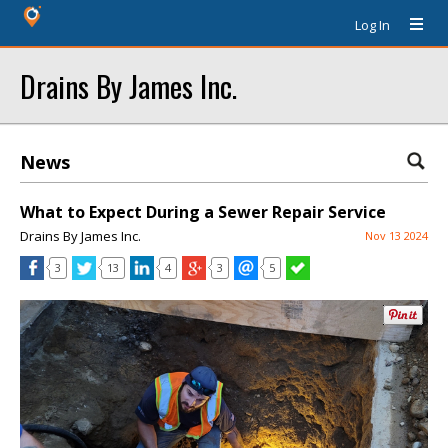
Log In
Drains By James Inc.
News
What to Expect During a Sewer Repair Service
Drains By James Inc.
Nov 13 2024
3
13
4
3
5