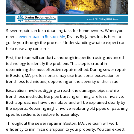
Sewer repair can be a daunting task for homeowners. When you
need
sewer repair in Boston, MA
, Drains By James Inc. is here to
guide you through the process. Understanding what to expect can
help ease any concerns.
First, the team will conduct a thorough inspection using advanced
technology to identify the problem. This step is crucial in
determining the most effective repair method. During
sewer repair
in Boston, MA
, professionals may use traditional excavation or
trenchless techniques, depending on the severity of the issue.
Excavation involves digging to reach the damaged pipes, while
trenchless methods, like pipe bursting or lining, are less invasive.
Both approaches have their place and will be explained clearly by
the experts. Repairing might involve replacing old pipes or patching
specific sections to restore functionality.
Throughout the
sewer repair in Boston, MA
, the team will work
efficiently to minimize disruption to your property. You can expect