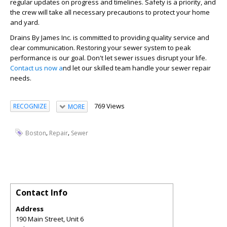
regular updates on progress and timelines. Safety is a priority, and
the crew will take all necessary precautions to protect your home
and yard.
Drains By James Inc. is committed to providing quality service and
clear communication. Restoring your sewer system to peak
performance is our goal. Don't let sewer issues disrupt your life.
Contact us now a
nd let our skilled team handle your sewer repair
needs.
769 Views
RECOGNIZE
MORE
,
,
Boston
Repair
Sewer
Contact Info
Address
190 Main Street, Unit 6