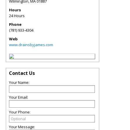
Wilmington
,
MA
01887
Hours
24 Hours
Phone
(781) 933-4304
Web
www.drainsbyjames.com
Contact Us
Your Name:
Your Email:
Your Phone:
Your Message: